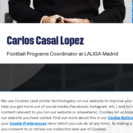
Carlos Casal Lopez​
Football Programs Coordinator at LALIGA Madrid
We use Cookies (and similar technologies) on our website to improve your
help you get more out of social media (Facebook, Instagram, etc.) and to 
content relevant to you (on our website or elsewhere). Cookies let us kno
our website you have visited. Find out more about this in our
Cookie Notic
your
Cookie Preferences
here (which you can do at any time). By making a
you consent to or refuse our collection and use of Cookies.