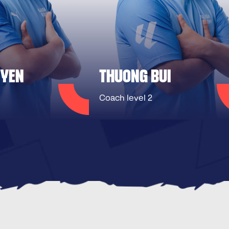
UYEN
THUONG BUI
Coach level 2