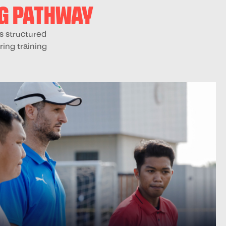
NG PATHWAY
s structured
ring training