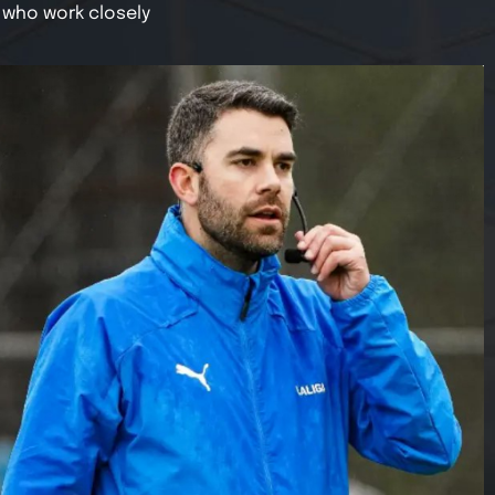
 who work closely