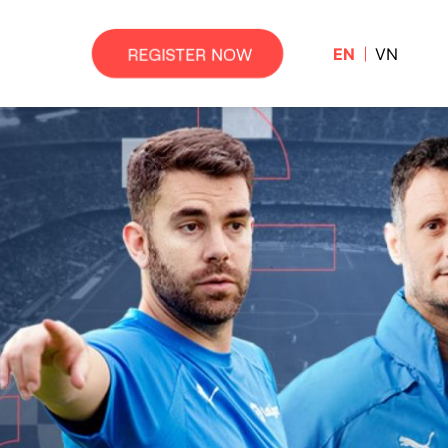
EN
VN
REGISTER NOW