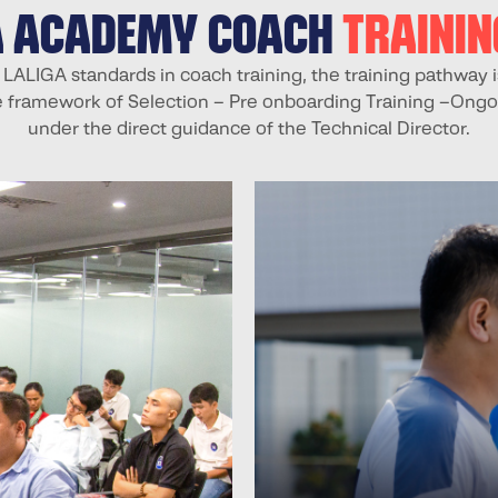
A ACADEMY COACH
TRAINI
 LALIGA standards in coach training, the training pathway i
e framework of Selection – Pre onboarding Training –Ongo
under the direct guidance of the Technical Director.