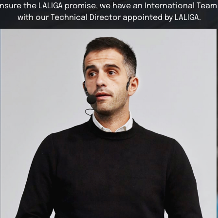
nsure the LALIGA promise, we have an International Team
with our Technical Director appointed by LALIGA.