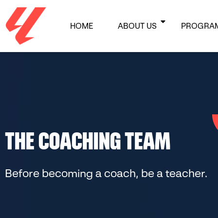
HOME
ABOUT US
PROGRA
THE COACHING TEAM
Before becoming a coach, be a teacher.