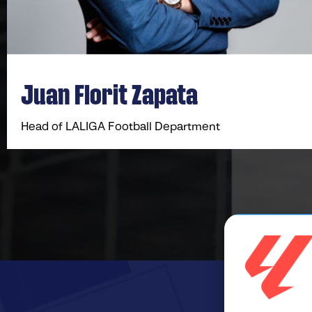
Juan Florit Zapata
Head of LALIGA Football Department​