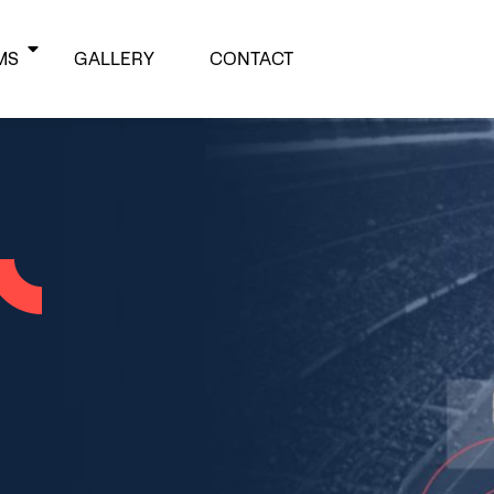
MS
GALLERY
CONTACT