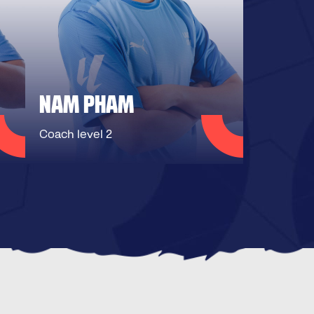
NAM PHAM
Coach level 2