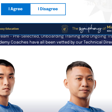
I Agree
I Disagree
THE COACHING TEAM
eam – Pre-Selected, Onboarding Training and Ongoing Tra
emy Coaches have all been vetted by our Technical Dire