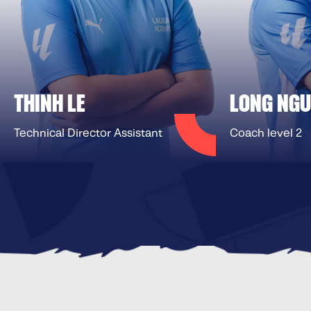
THINH LE
LONG NG
Technical Director Assistant
Coach level 2