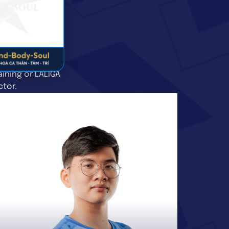
ining or LALIGA
ctor.