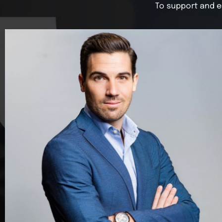
To support and e