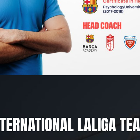
NTERNATIONAL LALIGA TE