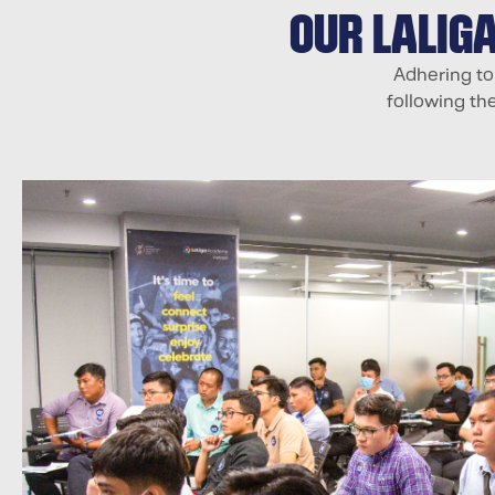
OUR LALIG
Adhering to
following th