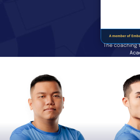
The coaching t
Acad