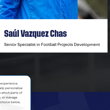
Saúl Vazquez Chas​
Senior Specialist in Football Projects Development
 experience,
help personalise
w which parts of
e
, or manage
 choice below,