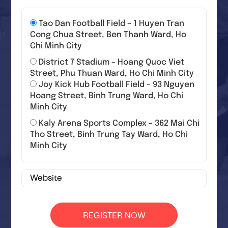
Tao Dan Football Field – 1 Huyen Tran
Cong Chua Street, Ben Thanh Ward, Ho
Chi Minh City
District 7 Stadium – Hoang Quoc Viet
Street, Phu Thuan Ward, Ho Chi Minh City
Joy Kick Hub Football Field – 93 Nguyen
Hoang Street, Binh Trung Ward, Ho Chi
Minh City
Kaly Arena Sports Complex – 362 Mai Chi
Tho Street, Binh Trung Tay Ward, Ho Chi
Minh City