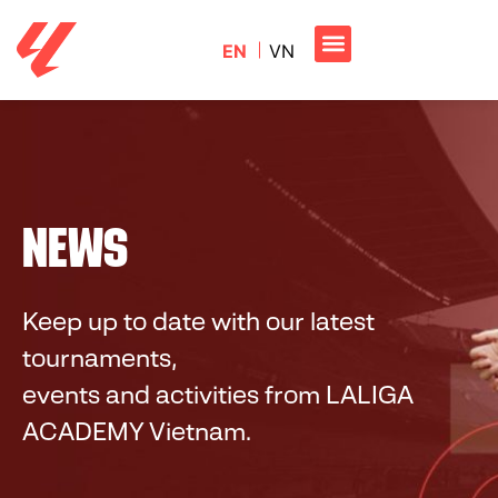
EN
VN
NEWS
Keep up to date with our latest
tournaments,
events and activities from
LALIGA
ACADEMY Vietnam
.