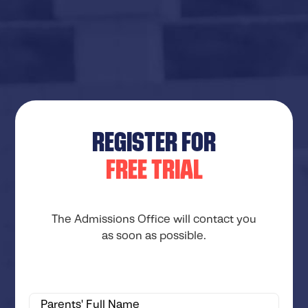
REGISTER FOR
FREE TRIAL
The Admissions Office will contact you
as soon as possible.