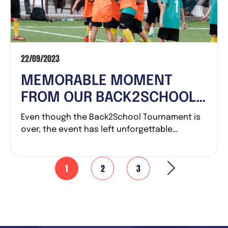
22/09/2023
MEMORABLE MOMENT
FROM OUR BACK2SCHOOL
TOURNAMENT – THE FIRST
Even though the Back2School Tournament is
CUP AT LALIGA ACADEMY
over, the event has left unforgettable
emotions for...
VIETNAM
1
2
3