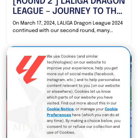
[ROUND 2 ] LALIGA DRAGON
LEAGUE – JOURNEY TO THE
DRAGON CUP!
On March 17, 2024, LALIGA Dragon League 2024
continued with our second round, many...
We use Cookies (and similar
technologies) on our website to
improve your experience, help you get
more out of social media (Facebook,
Instagram, etc.) and to help personalise
content relevant to you (on our website
or elsewhere). Cookies let us know
which parts of our website you have
visited. Find out more about this in our
Cookie Notice
, or manage your
Cookie
Preferences
here (which you can do at
any time). By making a choice below, you
consent to or refuse our collection and
use of Cookies.