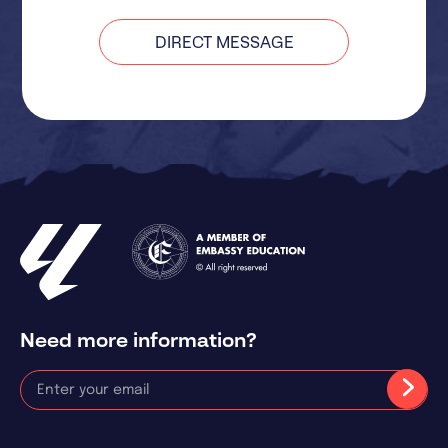
DIRECT MESSAGE
Need more information?