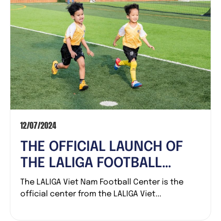
12/07/2024
THE OFFICIAL LAUNCH OF
THE LALIGA FOOTBALL
CENTER
The LALIGA Viet Nam Football Center is the
official center from the LALIGA Viet...