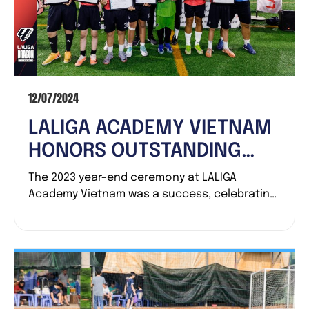
12/07/2024
LALIGA ACADEMY VIETNAM
HONORS OUTSTANDING
ACHIEVEMENTS OF 2023
The 2023 year-end ceremony at LALIGA
Academy Vietnam was a success, celebrating
teams and...