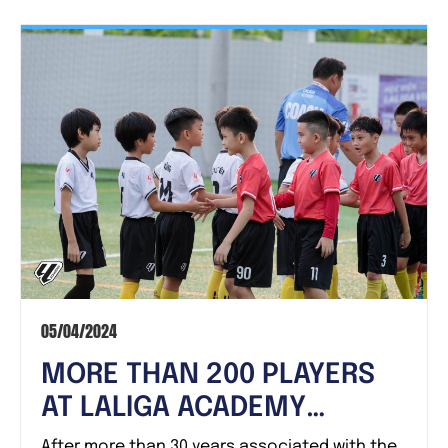
05/04/2024
MORE THAN 200 PLAYERS
AT LALIGA ACADEMY
VIETNAM HAVE PROUDLY
After more than 30 years associated with the