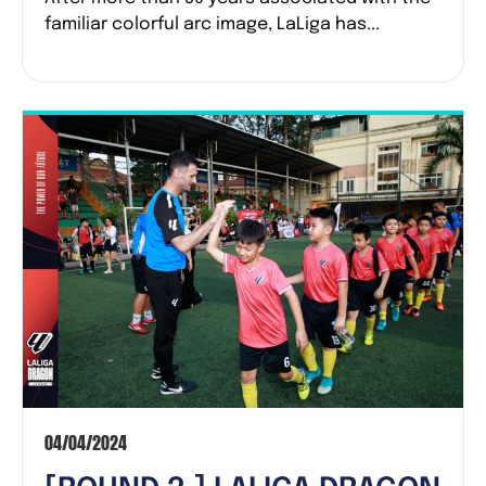
EMBRACED THE NEW LOGO
familiar colorful arc image, LaLiga has...
ON THEIR JERSEYS
04/04/2024