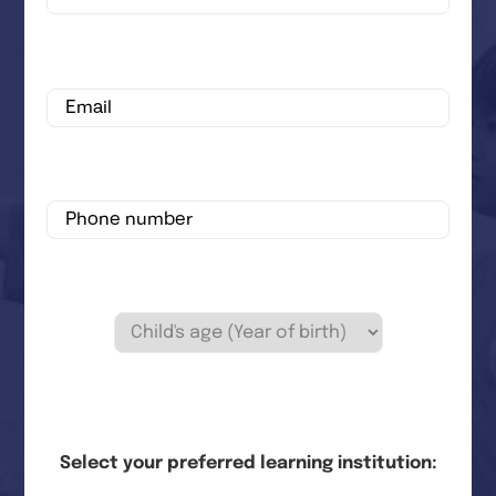
Select your preferred learning institution: